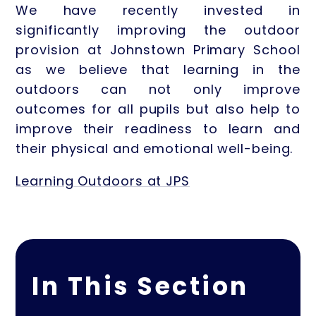
We have recently invested in
significantly improving the outdoor
provision at Johnstown Primary School
as we believe that learning in the
outdoors can not only improve
outcomes for all pupils but also help to
improve their readiness to learn and
their physical and emotional well-being.
Learning Outdoors at JPS
In This Section