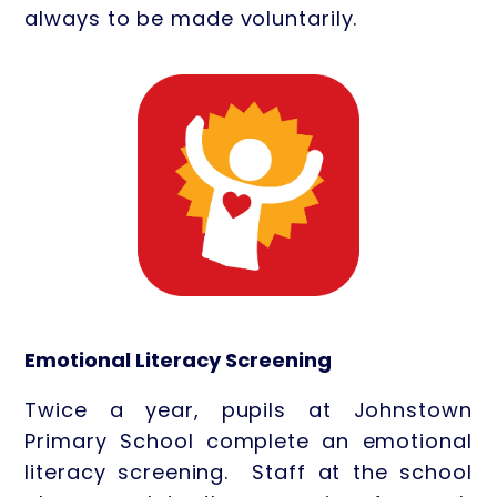
always to be made voluntarily.
Emotional Literacy Screening
Twice a year, pupils at Johnstown
Primary School complete an emotional
literacy screening. Staff at the school