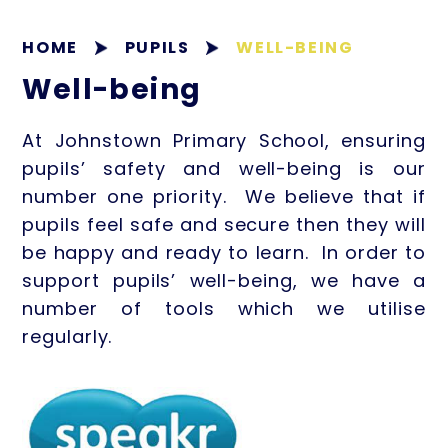
HOME
PUPILS
WELL-BEING
Well-being
At Johnstown Primary School, ensuring
pupils’ safety and well-being is our
number one priority. We believe that if
pupils feel safe and secure then they will
be happy and ready to learn. In order to
support pupils’ well-being, we have a
number of tools which we utilise
regularly.