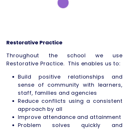
Restorative Practice
Throughout the school we use
Restorative Practice. This enables us to:
Build positive relationships and
sense of community with learners,
staff, families and agencies
Reduce conflicts using a consistent
approach by all
Improve attendance and attainment
Problem solves quickly and