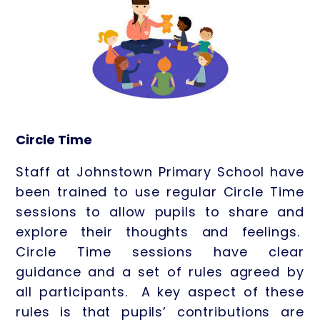
Circle Time
Staff at Johnstown Primary School have
been trained to use regular Circle Time
sessions to allow pupils to share and
explore their thoughts and feelings.
Circle Time sessions have clear
guidance and a set of rules agreed by
all participants. A key aspect of these
rules is that pupils’ contributions are