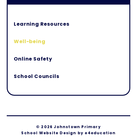
Learning Resources
Well-being
Online Safety
School Councils
© 2026 Johnstown Primary
School Website Design by
e4education