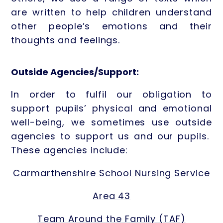
are written to help children understand
other people’s emotions and their
thoughts and feelings.
Outside Agencies/Support:
In order to fulfil our obligation to
support pupils’ physical and emotional
well-being, we sometimes use outside
agencies to support us and our pupils.
These agencies include:
Carmarthenshire School Nursing Service
Area 43
Team Around the Family (TAF)