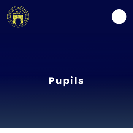
Skip to content ↓
Pupils