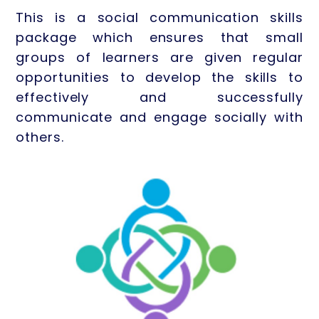
This is a social communication skills
package which ensures that small
groups of learners are given regular
opportunities to develop the skills to
effectively and successfully
communicate and engage socially with
others.