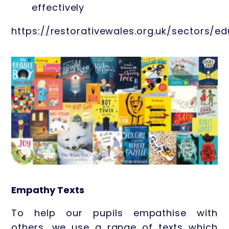
effectively
https://restorativewales.org.uk/sectors/e
Empathy Texts
To help our pupils empathise with
others, we use a range of texts which