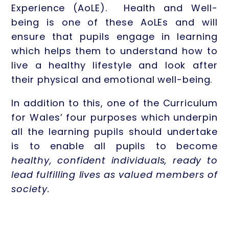
Experience (AoLE). Health and Well-
being is one of these AoLEs and will
ensure that pupils engage in learning
which helps them to understand how to
live a healthy lifestyle and look after
their physical and emotional well-being.
In addition to this, one of the Curriculum
for Wales’ four purposes which underpin
all the learning pupils should undertake
is to enable all pupils to become
healthy, confident individuals, ready to
lead fulfilling lives as valued members of
society.