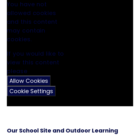
You have not
allowed cookies
and this content
may contain
cookies.
If you would like to
view this content
please
Allow Cookies
Cookie Settings
Our School Site and Outdoor Learning