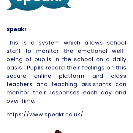
Speakr
This is a system which allows school
staff to monitor the emotional well-
being of pupils in the school on a daily
basis. Pupils record their feelings on this
secure online platform and class
teachers and teaching assistants can
monitor their responses each day and
over time.
https://www.speakr.co.uk/