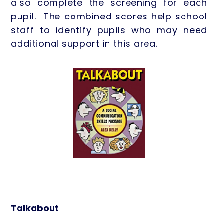
also complete the screening for each
pupil. The combined scores help school
staff to identify pupils who may need
additional support in this area.
Talkabout