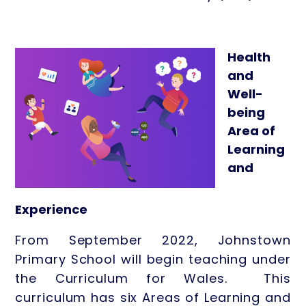
Health
and
Well-
being
Area of
Learning
and
Experience
From September 2022, Johnstown
Primary School will begin teaching under
the Curriculum for Wales. This
curriculum has six Areas of Learning and